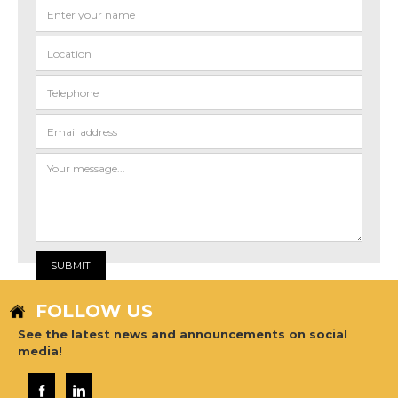
FOLLOW US
See the latest news and announcements on social
media!