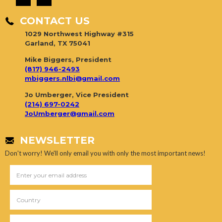
CONTACT US
1029 Northwest Highway #315
Garland, TX 75041
Mike Biggers, President
(817) 946-2493
mbiggers.nlbi@gmail.com
Jo Umberger, Vice President
(214) 697-0242
JoUmberger@gmail.com
NEWSLETTER
Don't worry! We'll only email you with only the most important news!