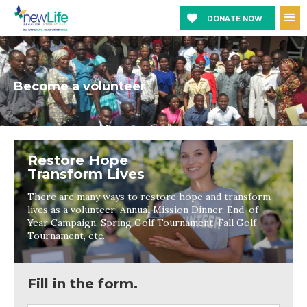
DONATE NOW
Become a volunteer
Restore Hope
Transform Lives
There are many ways to restore hope and transform
lives as a volunteer: Annual Mission Dinner, End-of-
Year Campaign, Spring Golf Tournament, Fall Golf
Tournament, etc.
Fill in the form.